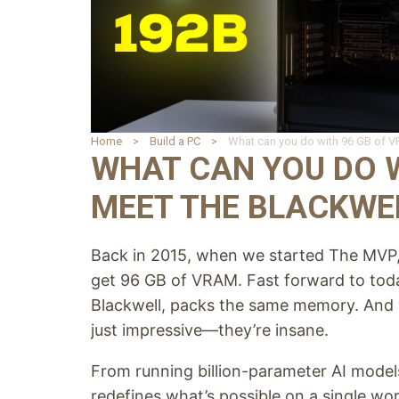
Home
Build a PC
WHAT CAN YOU DO W
MEET THE BLACKWEL
Back in 2015, when we started The MVP, 
get 96 GB of VRAM. Fast forward to t
Blackwell, packs the same memory. And wi
just impressive—they’re insane.
From running billion-parameter AI models
redefines what’s possible on a single wor