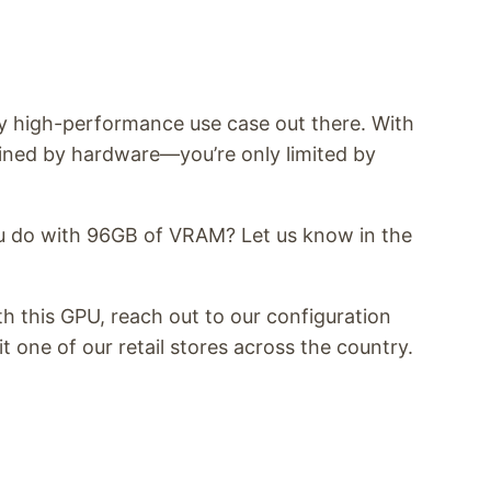
y high-performance use case out there. With
ined by hardware—you’re only limited by
 do with 96GB of VRAM? Let us know in the
ith this GPU, reach out to our configuration
it one of our retail stores across the country.