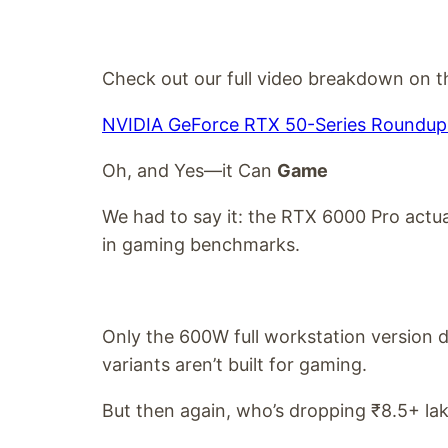
Check out our full video breakdown on th
NVIDIA GeForce RTX 50-Series Roundup 
Oh, and Yes—it Can
Game
We had to say it: the RTX 6000 Pro actu
in gaming benchmarks.
Only the 600W full workstation version 
variants aren’t built for gaming.
But then again, who’s dropping ₹8.5+ lak