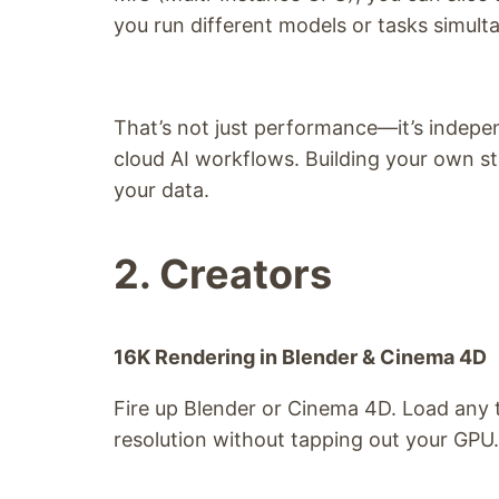
you run different models or tasks simult
That’s not just performance—it’s indep
cloud AI workflows. Building your own
your data.
2. Creators
16K Rendering in Blender & Cinema 4D
Fire up Blender or Cinema 4D. Load any 
resolution without tapping out your GPU.