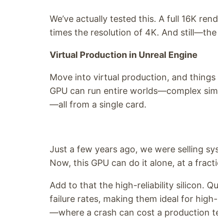
We’ve actually tested this. A full 16K ren
times the resolution of 4K. And still—th
Virtual Production in Unreal Engine
Move into virtual production, and things 
GPU can run entire worlds—complex simula
—all from a single card.
Just a few years ago, we were selling s
Now, this GPU can do it alone, at a fracti
Add to that the high-reliability silicon.
failure rates, making them ideal for high
—where a crash can cost a production te