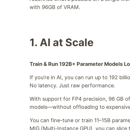
with 96GB of VRAM.
1. AI at Scale
Train & Run 192B+ Parameter Models Lo
If you’re in AI, you can run up to 192 bill
No latency. Just raw performance.
With support for FP4 precision, 96 GB o
models—without offloading to expensive 
You can fine-tune or train 11–15B parame
MIG (Multi-Instance GPU), you can slice t