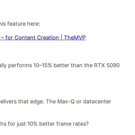
is feature here:
– for Content Creation | TheMVP
ally performs 10–15% better than the RTX 5090
delivers that edge. The Max-Q or datacenter
hs for just 10% better frame rates?