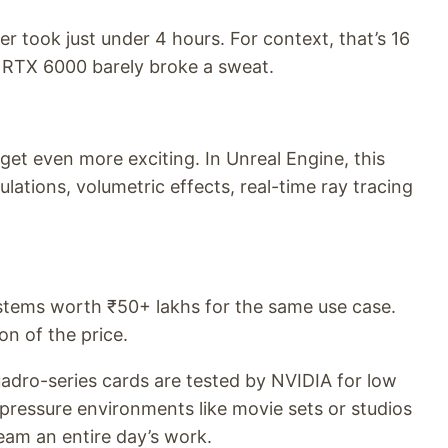
der took just under 4 hours. For context, that’s 16
e RTX 6000 barely broke a sweat.
get even more exciting. In Unreal Engine, this
tions, volumetric effects, real-time ray tracing
ystems worth ₹50+ lakhs for the same use case.
on of the price.
 Quadro-series cards are tested by NVIDIA for low
-pressure environments like movie sets or studios
am an entire day’s work.