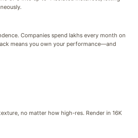
aneously.
endence. Companies spend lakhs every month on
 stack means you own your performance—and
texture, no matter how high-res. Render in 16K