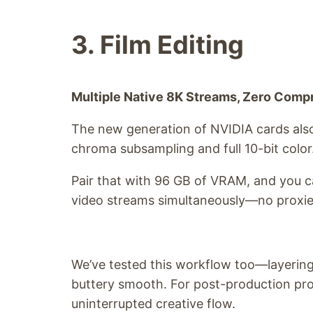
3. Film Editing
Multiple Native 8K Streams, Zero Com
The new generation of NVIDIA cards also
chroma subsampling and full 10-bit color
Pair that with 96 GB of VRAM, and you c
video streams simultaneously—no proxies,
We’ve tested this workflow too—layering
buttery smooth. For post-production prof
uninterrupted creative flow.