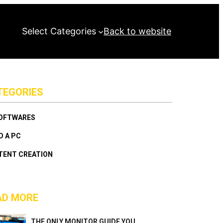
Select Categories
Back to website
TEGORIES
SOFTWARES
D A PC
TENT CREATION
AD MORE
THE ONLY MONITOR GUIDE YOU