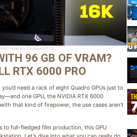
What can you do with 96 GB of VRAM? Meet the Blackwell RTX 6000 Pro
ITH 96 GB OF VRAM?
L RTX 6000 PRO
you’d need a rack of eight Quadro GPUs just to
oday—and one GPU, the NVIDIA RTX 6000
th that kind of firepower, the use cases aren’t
 to full-fledged film production, this GPU
kstation. Let’s dive into what you can really do