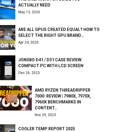
ACTUALLY NEED
May 13, 2026
ARE ALL GPUS CREATED EQUAL? HOW TO
SELECT THE RIGHT GPU BRAND…
Apr 24, 2025
JONSBO D41 / D31 CASE REVIEW:
COMPACT PC WITH LCD SCREEN
Dec 26, 2023
AMD RYZEN THREADRIPPER
7000: REVIEW | 7980X, 7970X,
7960X BENCHMARKS IN
CONTENT…
Nov 29, 2023
COOLER TEMP REPORT 2025