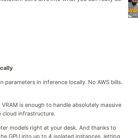
cally
ion parameters in inference locally. No AWS bills.
f VRAM is enough to handle absolutely massive
cloud infrastructure.
ter models right at your desk. And thanks to
he GPU into up to 4 isolated instances, letting