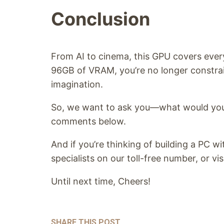
Conclusion
From AI to cinema, this GPU covers ever
96GB of VRAM, you’re no longer constra
imagination.
So, we want to ask you—what would you
comments below.
And if you’re thinking of building a PC w
specialists on our toll-free number, or vis
Until next time, Cheers!
SHARE THIS POST