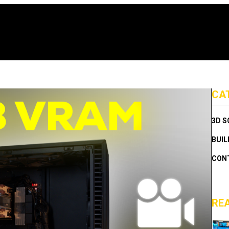
CA
3D 
BUIL
CON
RE