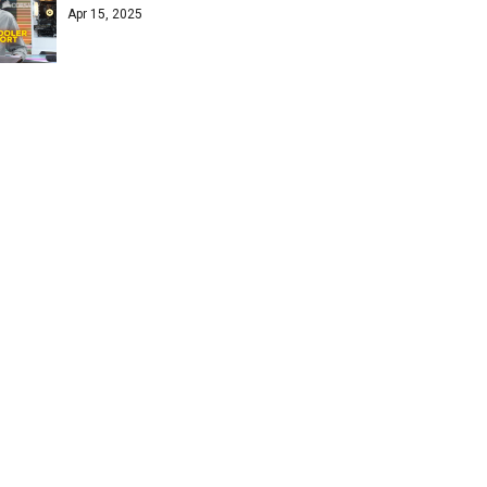
Apr 15, 2025