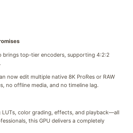
promises
 brings top-tier encoders, supporting 4:2:2
.
an now edit multiple native 8K ProRes or RAW
 no offline media, and no timeline lag.
 LUTs, color grading, effects, and playback—all
essionals, this GPU delivers a completely