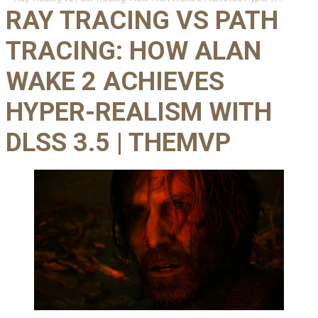
RAY TRACING VS PATH
TRACING: HOW ALAN
WAKE 2 ACHIEVES
HYPER-REALISM WITH
DLSS 3.5 | THEMVP