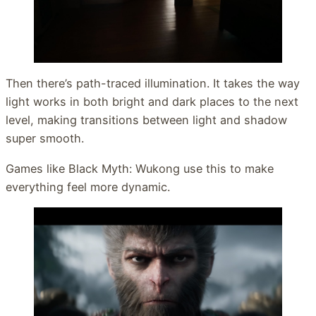
Then there’s path-traced illumination. It takes the way
light works in both bright and dark places to the next
level, making transitions between light and shadow
super smooth.
Games like Black Myth: Wukong use this to make
everything feel more dynamic.