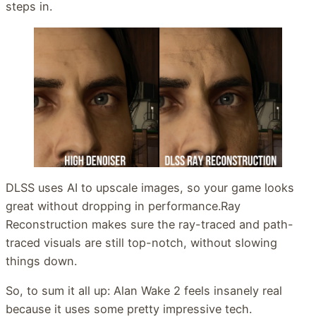
steps in.
DLSS uses AI to upscale images, so your game looks
great without dropping in performance.Ray
Reconstruction makes sure the ray-traced and path-
traced visuals are still top-notch, without slowing
things down.
So, to sum it all up: Alan Wake 2 feels insanely real
because it uses some pretty impressive tech.