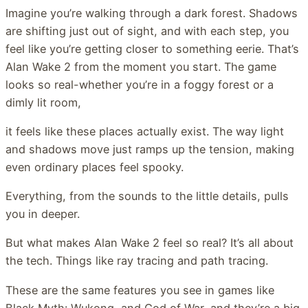
Imagine you’re walking through a dark forest. Shadows
are shifting just out of sight, and with each step, you
feel like you’re getting closer to something eerie. That’s
Alan Wake 2 from the moment you start. The game
looks so real-whether you’re in a foggy forest or a
dimly lit room,
it feels like these places actually exist. The way light
and shadows move just ramps up the tension, making
even ordinary places feel spooky.
Everything, from the sounds to the little details, pulls
you in deeper.
But what makes Alan Wake 2 feel so real? It’s all about
the tech. Things like ray tracing and path tracing.
These are the same features you see in games like
Black Myth: Wukong, and God of War, and they’re a big