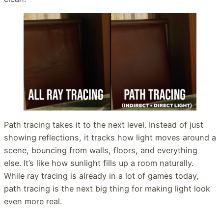
Path tracing takes it to the next level. Instead of just
showing reflections, it tracks how light moves around a
scene, bouncing from walls, floors, and everything
else. It’s like how sunlight fills up a room naturally.
While ray tracing is already in a lot of games today,
path tracing is the next big thing for making light look
even more real.