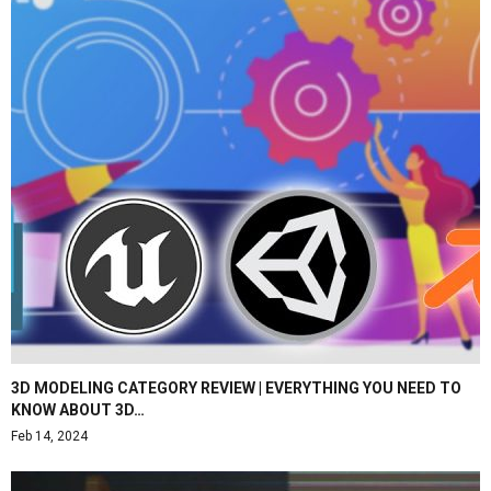
3D MODELING CATEGORY REVIEW | EVERYTHING YOU NEED TO
KNOW ABOUT 3D…
Feb 14, 2024