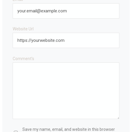
Website Url
Comment's
Save my name, email, and website in this browser