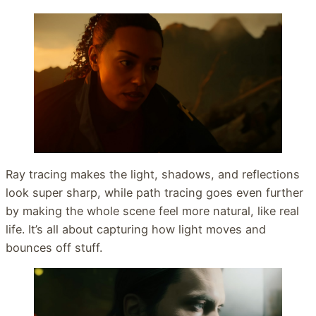
Ray tracing makes the light, shadows, and reflections
look super sharp, while path tracing goes even further
by making the whole scene feel more natural, like real
life. It’s all about capturing how light moves and
bounces off stuff.