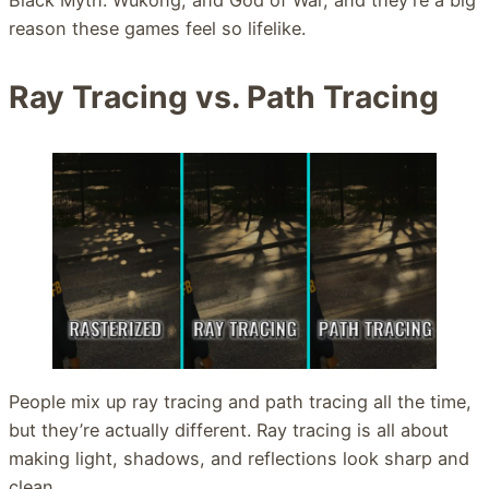
reason these games feel so lifelike.
Ray Tracing vs. Path Tracing
People mix up ray tracing and path tracing all the time,
but they’re actually different. Ray tracing is all about
making light, shadows, and reflections look sharp and
clean.