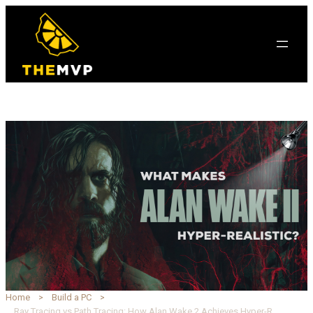
Home
Build a PC
Ray Tracing vs Path Tracing: How Alan Wake 2 Achieves Hyper-Realism with DLSS 3.5 | TheMVP