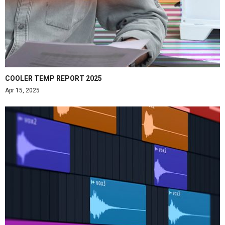
COOLER TEMP REPORT 2025
Apr 15, 2025