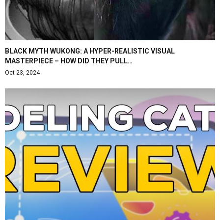
BLACK MYTH WUKONG: A HYPER-REALISTIC VISUAL
MASTERPIECE – HOW DID THEY PULL…
Oct 23, 2024