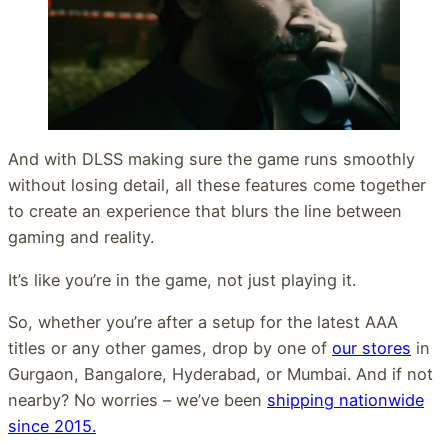
And with DLSS making sure the game runs smoothly
without losing detail, all these features come together
to create an experience that blurs the line between
gaming and reality.
It’s like you’re in the game, not just playing it.
So, whether you’re after a setup for the latest AAA
titles or any other games, drop by one of
our stores
in
Gurgaon, Bangalore, Hyderabad, or Mumbai. And if not
nearby? No worries – we’ve been
shipping nationwide
since 2015.