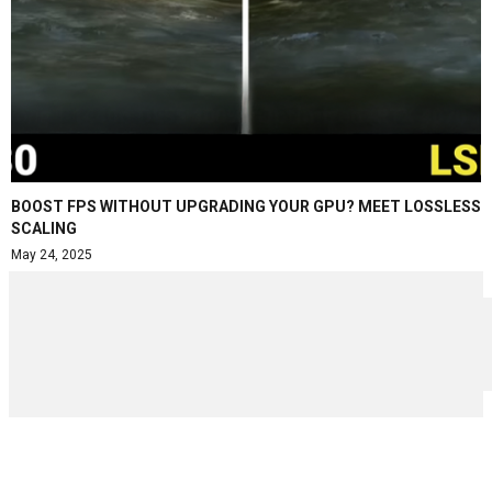
BOOST FPS WITHOUT UPGRADING YOUR GPU? MEET LOSSLESS
SCALING
May 24, 2025