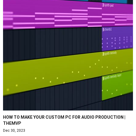
HOW TO MAKE YOUR CUSTOM PC FOR AUDIO PRODUCTION |
THEMVP
Dec 30, 2023