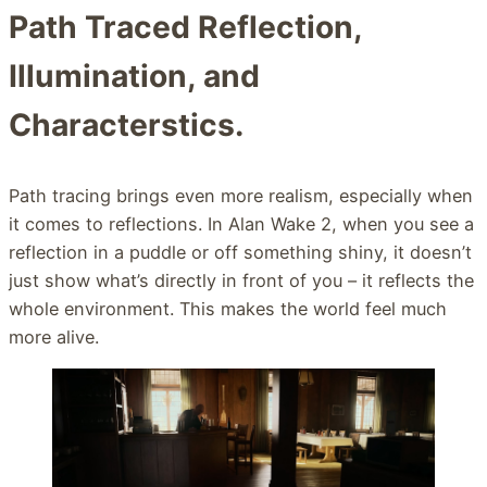
Path Traced Reflection,
Illumination, and
Characterstics.
Path tracing brings even more realism, especially when
it comes to reflections. In Alan Wake 2, when you see a
reflection in a puddle or off something shiny, it doesn’t
just show what’s directly in front of you – it reflects the
whole environment. This makes the world feel much
more alive.