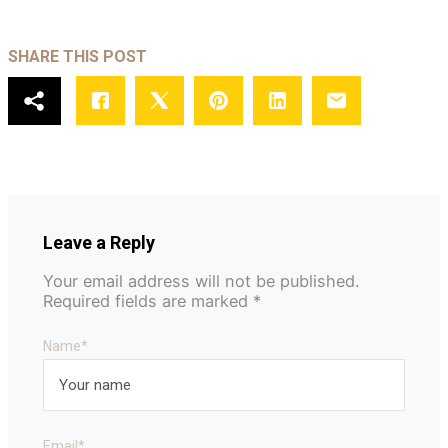
SHARE THIS POST
Leave a Reply
Your email address will not be published.
Required fields are marked
*
Name
*
Email
*