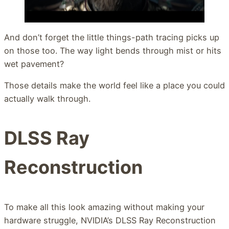
And don’t forget the little things-path tracing picks up
on those too. The way light bends through mist or hits
wet pavement?
Those details make the world feel like a place you could
actually walk through.
DLSS Ray
Reconstruction
To make all this look amazing without making your
hardware struggle, NVIDIA’s DLSS Ray Reconstruction