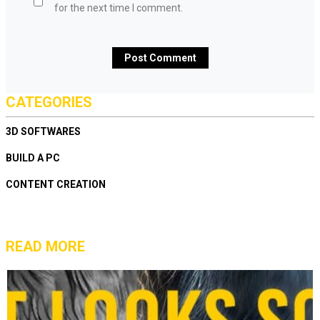
for the next time I comment.
CATEGORIES
3D SOFTWARES
BUILD A PC
CONTENT CREATION
READ MORE