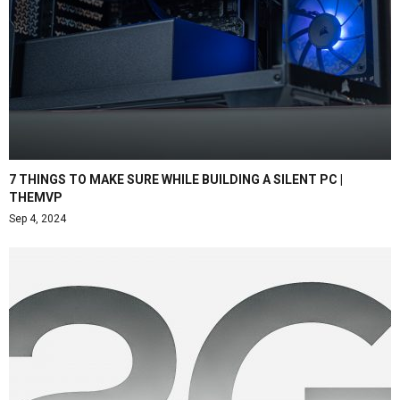
7 THINGS TO MAKE SURE WHILE BUILDING A SILENT PC |
THEMVP
Sep 4, 2024