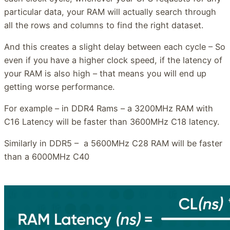
particular data, your RAM will actually search through
all the rows and columns to find the right dataset.
And this creates a slight delay between each cycle – So
even if you have a higher clock speed, if the latency of
your RAM is also high – that means you will end up
getting worse performance.
For example – in DDR4 Rams – a 3200MHz RAM with
C16 Latency will be faster than 3600MHz C18 latency.
Similarly in DDR5 – a 5600MHz C28 RAM will be faster
than a 6000MHz C40