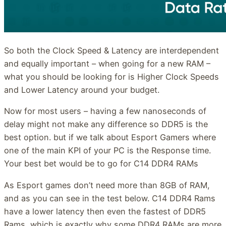
So both the Clock Speed & Latency are interdependent
and equally important – when going for a new RAM –
what you should be looking for is Higher Clock Speeds
and Lower Latency around your budget.
Now for most users – having a few nanoseconds of
delay might not make any difference so DDR5 is the
best option. but if we talk about Esport Gamers where
one of the main KPI of your PC is the Response time.
Your best bet would be to go for C14 DDR4 RAMs
As Esport games don’t need more than 8GB of RAM,
and as you can see in the test below. C14 DDR4 Rams
have a lower latency then even the fastest of DDR5
Rams, which is exactly why some DDR4 RAMs are more