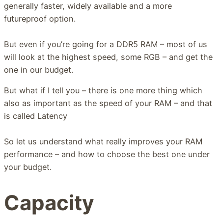
generally faster, widely available and a more
futureproof option.
But even if you’re going for a DDR5 RAM – most of us
will look at the highest speed, some RGB – and get the
one in our budget.
But what if I tell you – there is one more thing which
also as important as the speed of your RAM – and that
is called Latency
So let us understand what really improves your RAM
performance – and how to choose the best one under
your budget.
Capacity