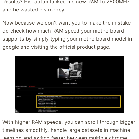
Results? His laptop locked his new RAM to 2600MHz
and he wasted his money!
Now because we don’t want you to make the mistake –
do check how much RAM speed your motherboard
supports by simply typing your motherboard model in
google and visiting the official product page.
With higher RAM speeds, you can scroll through bigger
timelines smoothly, handle large datasets in machine
learning and switch faster between multiple chrome