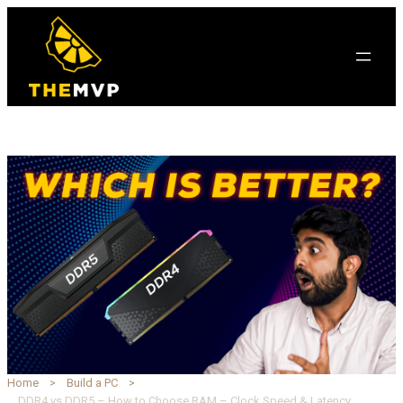
Home
Build a PC
DDR4 vs DDR5 – How to Choose RAM – Clock Speed & Latency Explained | TheMVP