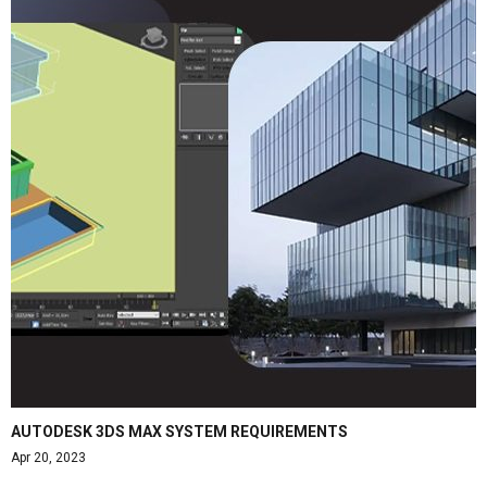
AUTODESK 3DS MAX SYSTEM REQUIREMENTS
Apr 20, 2023