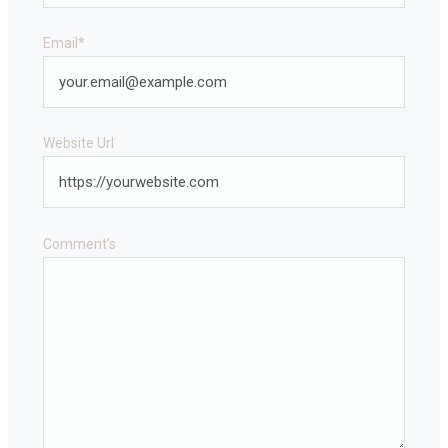
Email
*
Website Url
Comment's