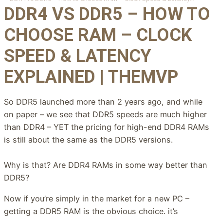
DDR4 VS DDR5 – HOW TO
CHOOSE RAM – CLOCK
SPEED & LATENCY
EXPLAINED | THEMVP
So DDR5 launched more than 2 years ago, and while
on paper – we see that DDR5 speeds are much higher
than DDR4 – YET the pricing for high-end DDR4 RAMs
is still about the same as the DDR5 versions.
Why is that? Are DDR4 RAMs in some way better than
DDR5?
Now if you’re simply in the market for a new PC –
getting a DDR5 RAM is the obvious choice. it’s