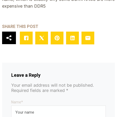
expensive than DDR5
SHARE THIS POST
Leave a Reply
Your email address will not be published.
Required fields are marked
*
Name
*