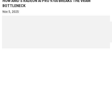
HOW AMD’S RADEON AI PRO 9700 BREAKS THE VRAM
BOTTLENECK
Nov 5, 2025