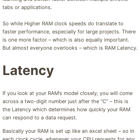
tabs or applications.
So while Higher RAM clock speeds do translate to
faster performance, especially for large projects. There
is one more factor – which is also equally important.
But almost everyone overlooks – which is RAM Latency.
Latency
If you look at your RAM’s model closely, you will come
across a two-digit number just after the “C” – this is
the Latency which determines how quickly your RAM
can respond to a data request.
Basically your RAM is set up like an excel sheet – so in
each clock cycle, whenever your CPU requests for any