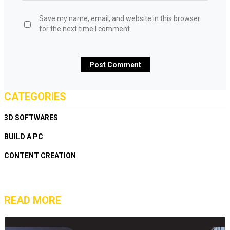
Save my name, email, and website in this browser
for the next time I comment.
CATEGORIES
3D SOFTWARES
BUILD A PC
CONTENT CREATION
READ MORE