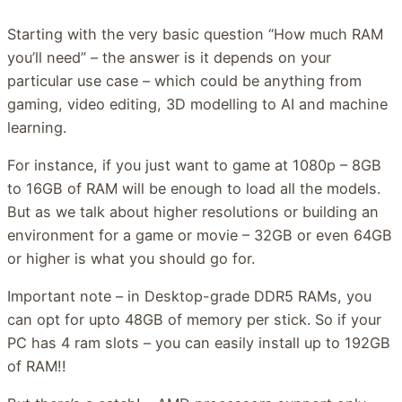
Starting with the very basic question “How much RAM
you’ll need” – the answer is it depends on your
particular use case – which could be anything from
gaming, video editing, 3D modelling to AI and machine
learning.
For instance, if you just want to game at 1080p – 8GB
to 16GB of RAM will be enough to load all the models.
But as we talk about higher resolutions or building an
environment for a game or movie – 32GB or even 64GB
or higher is what you should go for.
Important note – in Desktop-grade DDR5 RAMs, you
can opt for upto 48GB of memory per stick. So if your
PC has 4 ram slots – you can easily install up to 192GB
of RAM!!