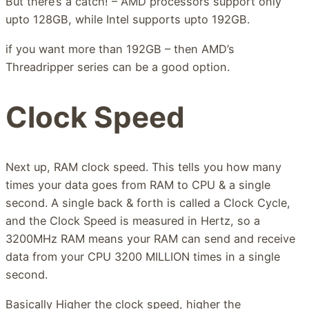
But there’s a catch! – AMD processors support only
upto 128GB, while Intel supports upto 192GB.
if you want more than 192GB – then AMD’s
Threadripper series can be a good option.
Clock Speed
Next up, RAM clock speed. This tells you how many
times your data goes from RAM to CPU & a single
second. A single back & forth is called a Clock Cycle,
and the Clock Speed is measured in Hertz, so a
3200MHz RAM means your RAM can send and receive
data from your CPU 3200 MILLION times in a single
second.
Basically Higher the clock speed, higher the