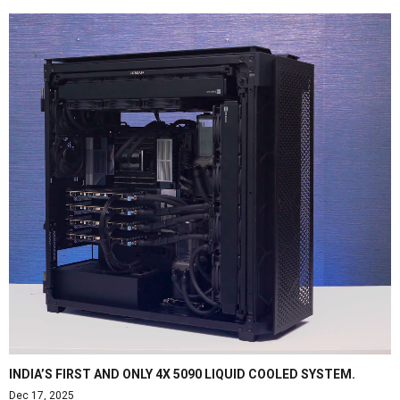
INDIA’S FIRST AND ONLY 4X 5090 LIQUID COOLED SYSTEM.
Dec 17, 2025