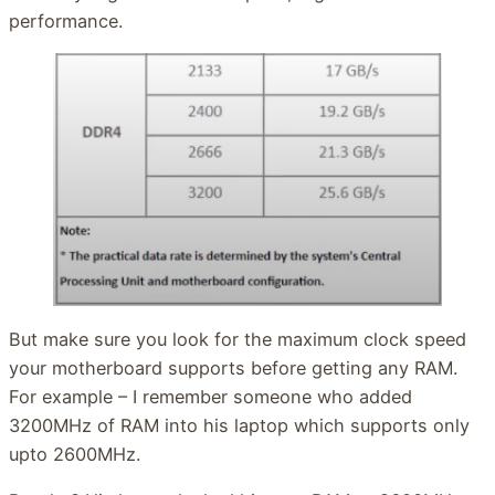
performance.
But make sure you look for the maximum clock speed
your motherboard supports before getting any RAM.
For example – I remember someone who added
3200MHz of RAM into his laptop which supports only
upto 2600MHz.