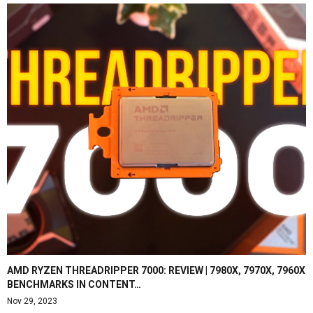
AMD RYZEN THREADRIPPER 7000: REVIEW | 7980X, 7970X, 7960X
BENCHMARKS IN CONTENT…
Nov 29, 2023