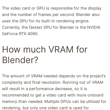
The video card or GPU is responsible for the display
and the number of frames per second. Blender also
uses the GPU for its built-in rendering engine.
Currently, the fastest GPU for Blender is the NVIDIA
GeForce RTX 4090.
How much VRAM for
Blender?
The amount of VRAM needed depends on the project’s
complexity and final resolution. Running out of VRAM
will result in a performance decrease, so it is
recommended to get a video card with more onboard
memory than needed. Multiple GPUs can be utilized for
rendering, but only one video card is used for