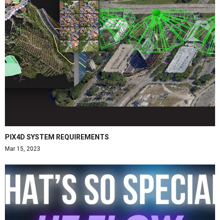
PIX4D SYSTEM REQUIREMENTS
Mar 15, 2023