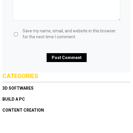
Save my name, email, and website in this browser
for the next time I comment.
CATEGORIES
3D SOFTWARES
BUILD A PC
CONTENT CREATION