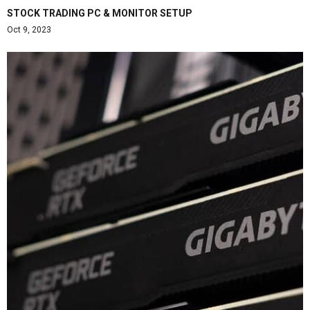
STOCK TRADING PC & MONITOR SETUP
Oct 9, 2023