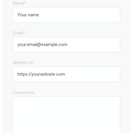
Name
*
Email
*
Website Url
Comment's