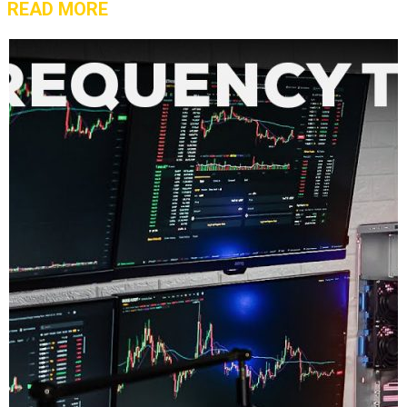
READ MORE