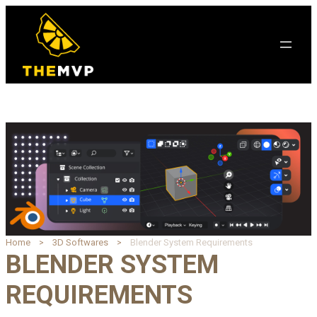
Home
3D Softwares
Blender System Requirements
BLENDER SYSTEM
REQUIREMENTS