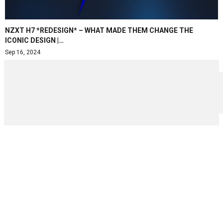
NZXT H7 *REDESIGN* – WHAT MADE THEM CHANGE THE
ICONIC DESIGN |…
Sep 16, 2024