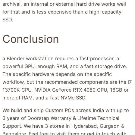
archival, an internal or external hard drive works well
for that and is less expensive than a high-capacity
SSD.
Conclusion
a Blender workstation requires a fast processor, a
powerful GPU, enough RAM, and a fast storage drive.
The specific hardware depends on the specific
workflow, but the recommended components are the i7
13700K CPU, NVIDIA GeForce RTX 4080 GPU, 16GB or
more of RAM, and a fast NVMe SSD.
We build and ship Custom PCs across India with up to
3 years of Doorstep Warranty & Lifetime Technical
Support. We have 3 stores in Hyderabad, Gurgaon &
Bangalore. Feel free to visit them or get in touch with