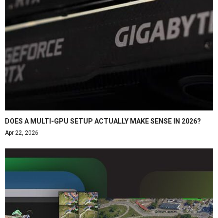
DOES A MULTI-GPU SETUP ACTUALLY MAKE SENSE IN 2026?
Apr 22, 2026