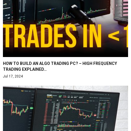
HOW TO BUILD AN ALGO TRADING PC? – HIGH FREQUENCY
TRADING EXPLAINED…
Jul 17, 2024