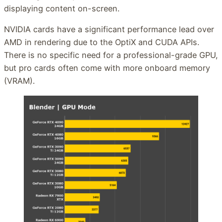
displaying content on-screen.
NVIDIA cards have a significant performance lead over
AMD in rendering due to the OptiX and CUDA APIs.
There is no specific need for a professional-grade GPU,
but pro cards often come with more onboard memory
(VRAM).