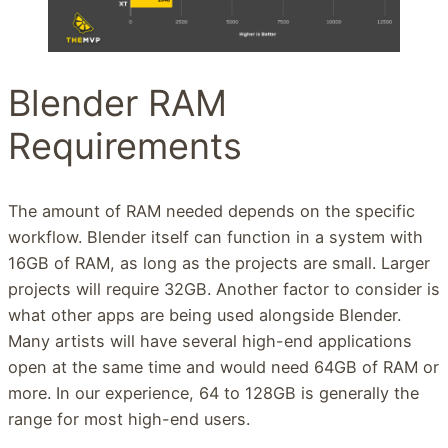
Blender RAM
Requirements
The amount of RAM needed depends on the specific
workflow. Blender itself can function in a system with
16GB of RAM, as long as the projects are small. Larger
projects will require 32GB. Another factor to consider is
what other apps are being used alongside Blender.
Many artists will have several high-end applications
open at the same time and would need 64GB of RAM or
more. In our experience, 64 to 128GB is generally the
range for most high-end users.