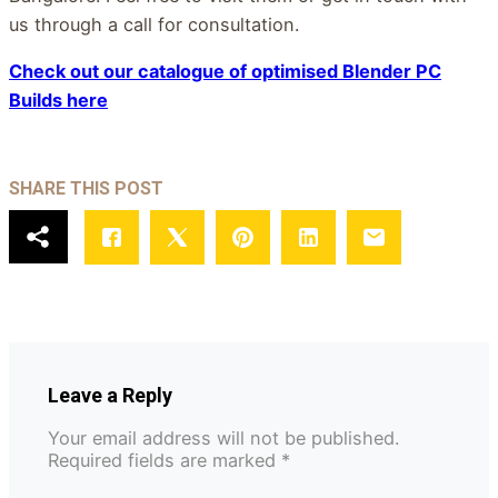
us through a call for consultation.
Check out our catalogue of optimised Blender
P
C
Builds here
SHARE THIS POST
Leave a Reply
Your email address will not be published.
Required fields are marked
*