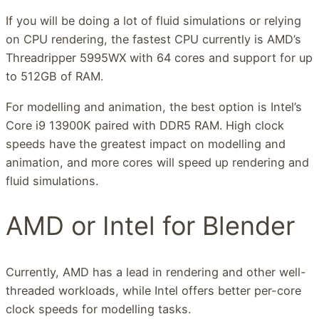
If you will be doing a lot of fluid simulations or relying
on CPU rendering, the fastest CPU currently is AMD’s
Threadripper 5995WX with 64 cores and support for up
to 512GB of RAM.
For modelling and animation, the best option is Intel’s
Core i9 13900K paired with DDR5 RAM. High clock
speeds have the greatest impact on modelling and
animation, and more cores will speed up rendering and
fluid simulations.
AMD or Intel for Blender
Currently, AMD has a lead in rendering and other well-
threaded workloads, while Intel offers better per-core
clock speeds for modelling tasks.