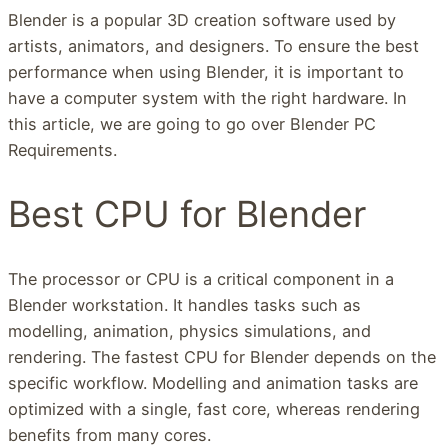
Blender is a popular 3D creation software used by
artists, animators, and designers. To ensure the best
performance when using Blender, it is important to
have a computer system with the right hardware. In
this article, we are going to go over Blender PC
Requirements.
Best CPU for Blender
The processor or CPU is a critical component in a
Blender workstation. It handles tasks such as
modelling, animation, physics simulations, and
rendering. The fastest CPU for Blender depends on the
specific workflow. Modelling and animation tasks are
optimized with a single, fast core, whereas rendering
benefits from many cores.