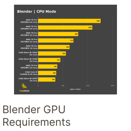
Blender GPU
Requirements