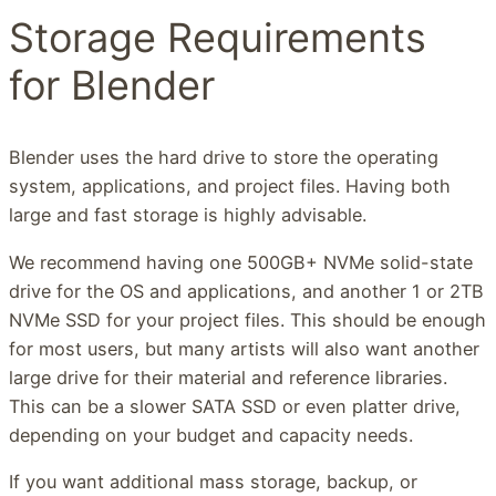
Storage Requirements
for Blender
Blender uses the hard drive to store the operating
system, applications, and project files. Having both
large and fast storage is highly advisable.
We recommend having one 500GB+ NVMe solid-state
drive for the OS and applications, and another 1 or 2TB
NVMe SSD for your project files. This should be enough
for most users, but many artists will also want another
large drive for their material and reference libraries.
This can be a slower SATA SSD or even platter drive,
depending on your budget and capacity needs.
If you want additional mass storage, backup, or