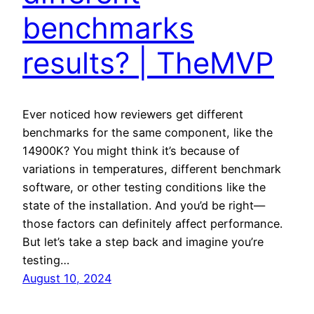
benchmarks
results? | TheMVP
Ever noticed how reviewers get different
benchmarks for the same component, like the
14900K? You might think it’s because of
variations in temperatures, different benchmark
software, or other testing conditions like the
state of the installation. And you’d be right—
those factors can definitely affect performance.
But let’s take a step back and imagine you’re
testing…
August 10, 2024