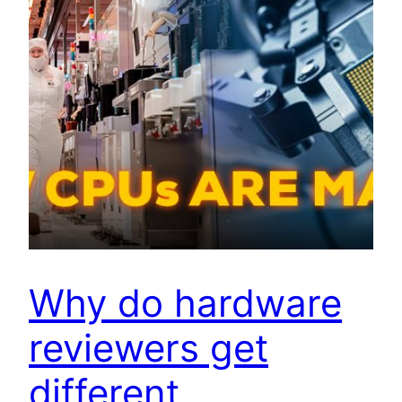
Why do hardware
reviewers get
different