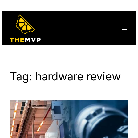
Skip
to
content
Tag:
hardware review